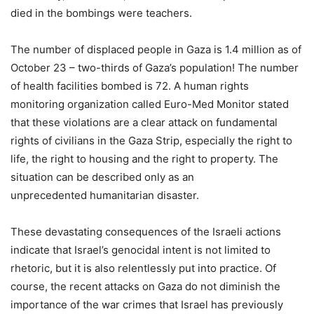
died in the bombings were teachers.
The number of displaced people in Gaza is 1.4 million as of
October 23 – two-thirds of Gaza’s population! The number
of health facilities bombed is 72. A human rights
monitoring organization called Euro-Med Monitor stated
that these violations are a clear attack on fundamental
rights of civilians in the Gaza Strip, especially the right to
life, the right to housing and the right to property. The
situation can be described only as an
unprecedented humanitarian disaster.
These devastating consequences of the Israeli actions
indicate that Israel’s genocidal intent is not limited to
rhetoric, but it is also relentlessly put into practice. Of
course, the recent attacks on Gaza do not diminish the
importance of the war crimes that Israel has previously