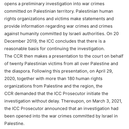
opens a preliminary investigation into war crimes
committed on Palestinian territory. Palestinian human
rights organizations and victims make statements and
provide information regarding war crimes and crimes
against humanity committed by Israeli authorities. On 20
December 2019, the ICC concludes that there is a
reasonable basis for continuing the investigation.
The CCR then makes a presentation to the court on behalf
of twenty Palestinian victims from all over Palestine and
the diaspora. Following this presentation, on April 29,
2020, together with more than 180 human rights
organizations from Palestine and the region, the
CCR demanded that the ICC Prosecutor initiate the
investigation without delay. Thereupon, on March 3, 2021,
the ICC Prosecutor announced that an investigation had
been opened into the war crimes committed by Israel in
Palestine.