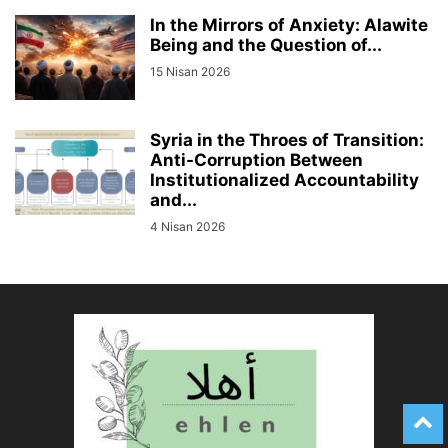
In the Mirrors of Anxiety: Alawite
Being and the Question of...
15 Nisan 2026
Syria in the Throes of Transition:
Anti-Corruption Between
Institutionalized Accountability
and...
4 Nisan 2026