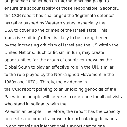
of genocide and launch an international campaign to
ensure the accountability of those responsible. Secondly,
the CCR report has challenged the ‘legitimate defence’
narrative pushed by Western states, especially the
USA to cover up the crimes of the Israeli state. This
‘narrative shifting’ effect is likely to be strengthened
by the increasing criticism of Israel and the US within the
United Nations. Such criticism, in turn, may create
opportunities for the group of countries known as the
Global South to play an effective role in the UN, similar
to the role played by the Non-aligned Movement in the
1960s and 1970s. Thirdly, the evidence in
the CCR report pointing to an unfolding genocide of the
Palestinian people will serve as a reference for all activists
who stand in solidarity with the
Palestinian people. Therefore, the report has the capacity
to create a common framework for articulating demands
in and organizing international support campaigns.