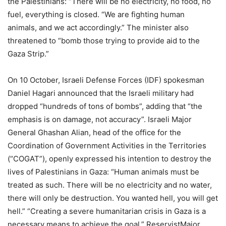
the Palestinians: “There will be no electricity, no food, no
fuel, everything is closed. “We are fighting human
animals, and we act accordingly.” The minister also
threatened to “bomb those trying to provide aid to the
Gaza Strip.”
On 10 October, Israeli Defense Forces (IDF) spokesman
Daniel Hagari announced that the Israeli military had
dropped “hundreds of tons of bombs”, adding that “the
emphasis is on damage, not accuracy”. Israeli Major
General Ghashan Alian, head of the office for the
Coordination of Government Activities in the Territories
(“COGAT”), openly expressed his intention to destroy the
lives of Palestinians in Gaza: “Human animals must be
treated as such. There will be no electricity and no water,
there will only be destruction. You wanted hell, you will get
hell.” “Creating a severe humanitarian crisis in Gaza is a
necessary means to achieve the goal,” ReservistMajor