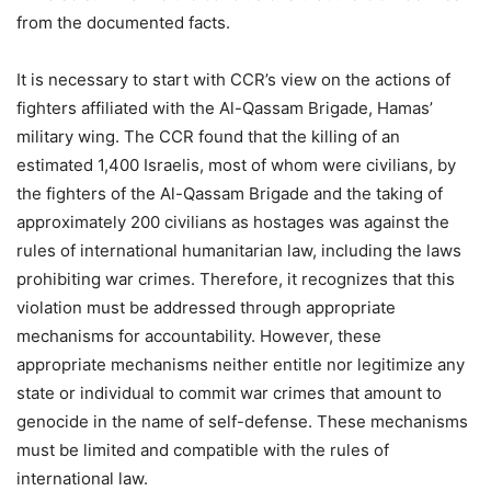
from the documented facts.
It is necessary to start with CCR’s view on the actions of
fighters affiliated with the Al-Qassam Brigade, Hamas’
military wing. The CCR found that the killing of an
estimated 1,400 Israelis, most of whom were civilians, by
the fighters of the Al-Qassam Brigade and the taking of
approximately 200 civilians as hostages was against the
rules of international humanitarian law, including the laws
prohibiting war crimes. Therefore, it recognizes that this
violation must be addressed through appropriate
mechanisms for accountability. However, these
appropriate mechanisms neither entitle nor legitimize any
state or individual to commit war crimes that amount to
genocide in the name of self-defense. These mechanisms
must be limited and compatible with the rules of
international law.