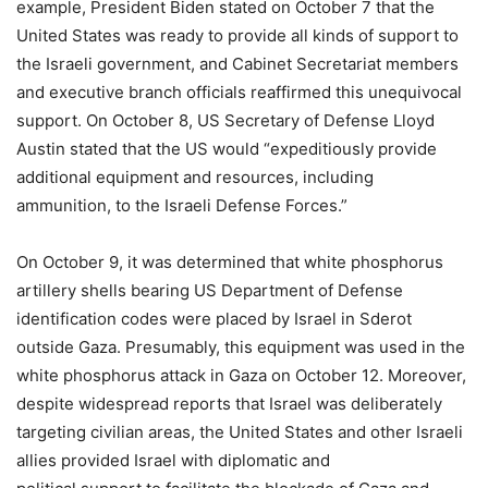
example, President Biden stated on October 7 that the
United States was ready to provide all kinds of support to
the Israeli government, and Cabinet Secretariat members
and executive branch officials reaffirmed this unequivocal
support. On October 8, US Secretary of Defense Lloyd
Austin stated that the US would “expeditiously provide
additional equipment and resources, including
ammunition, to the Israeli Defense Forces.”
On October 9, it was determined that white phosphorus
artillery shells bearing US Department of Defense
identification codes were placed by Israel in Sderot
outside Gaza. Presumably, this equipment was used in the
white phosphorus attack in Gaza on October 12. Moreover,
despite widespread reports that Israel was deliberately
targeting civilian areas, the United States and other Israeli
allies provided Israel with diplomatic and