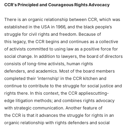
CCR
‘s Principled and Courageous Rights Advocacy
There is an organic relationship between CCR, which was
established in the USA in 1966, and the black people’s
struggle for civil rights and freedom. Because of
this legacy, the CCR begins and continues as a collective
of activists committed to using law as a positive force for
social change. In addition to lawyers, the board of directors
consists of long-time activists, human rights
defenders, and academics. Most of the board members
completed their ‘internship’ in the CCR kitchen and
continue to contribute to the struggle for social justice and
rights there. In this context, the CCR appliescutting-
edge litigation methods; and combines rights advocacy
with strategic communication. Another feature of
the CCR is that it advances the struggle for rights in an
organic relationship with rights defenders and social