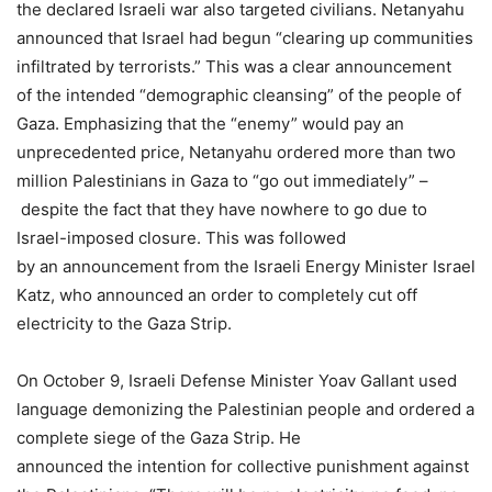
the declared Israeli war also targeted civilians. Netanyahu
announced that Israel had begun “clearing up communities
infiltrated by terrorists.” This was a clear announcement
of the intended “demographic cleansing” of the people of
Gaza. Emphasizing that the “enemy” would pay an
unprecedented price, Netanyahu ordered more than two
million Palestinians in Gaza to “go out immediately” –
despite the fact that they have nowhere to go due to
Israel-imposed closure. This was followed
by an announcement from the Israeli Energy Minister Israel
Katz, who announced an order to completely cut off
electricity to the Gaza Strip.
On October 9, Israeli Defense Minister Yoav Gallant used
language demonizing the Palestinian people and ordered a
complete siege of the Gaza Strip. He
announced the intention for collective punishment against