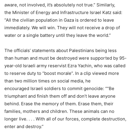
aware, not involved, it’s absolutely not true.” Similarly,
the Minister of Energy and Infrastructure Israel Katz said:
“All the civilian population in Gaza is ordered to leave
immediately. We will win. They will not receive a drop of
water or a single battery until they leave the world.”
The officials’ statements about Palestinians being less
than human and must be destroyed were supported by 95-
year-old Israeli army reservist Ezra Yachin, who was called
to reserve duty to “boost morale”. In a clip viewed more
than two million times on social media, he
encouraged Israeli soldiers to commit genocide: ““Be
triumphant and finish them off and don’t leave anyone
behind. Erase the memory of them. Erase them, their
families, mothers and children. These animals can no
longer live. . . . With all of our forces, complete destruction,
enter and destroy.”