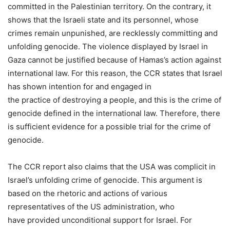
committed in the Palestinian territory. On the contrary, it
shows that the Israeli state and its personnel, whose
crimes remain unpunished, are recklessly committing and
unfolding genocide. The violence displayed by Israel in
Gaza cannot be justified because of Hamas’s action against
international law. For this reason, the CCR states that Israel
has shown intention for and engaged in
the practice of destroying a people, and this is the crime of
genocide defined in the international law. Therefore, there
is sufficient evidence for a possible trial for the crime of
genocide.
The CCR report also claims that the USA was complicit in
Israel’s unfolding crime of genocide. This argument is
based on the rhetoric and actions of various
representatives of the US administration, who
have provided unconditional support for Israel. For