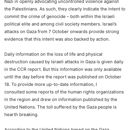
Nazi in openly advocating uncontrolled violence against
the Palestinians. As such, they clearly indicate the intent to
commit the crime of genocide – both within the Israeli
political elite and among civil society members. Israel’s
attacks on Gaza from 7 October onwards provide strong
evidence that this intent was also backed by action.
Daily information on the loss of life and physical
destruction caused by Israeli attacks in Gaza is given daily
in the CCR report. But this information was only available
until the day before the report was published on October
18. To provide more up-to-date information, I
consulted some reports of the human rights organizations
in the region and drew on information published by the
United Nations. The toll suffered by the Gaza people is
hearth breaking.
According to the United Nations based on the Gaza