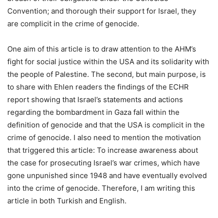
Convention; and thorough their support for Israel, they
are complicit in the crime of genocide.
One aim of this article is to draw attention to the AHM’s
fight for social justice within the USA and its solidarity with
the people of Palestine. The second, but main purpose, is
to share with Ehlen readers the findings of the ECHR
report showing that Israel’s statements and actions
regarding the bombardment in Gaza fall within the
definition of genocide and that the USA is complicit in the
crime of genocide. I also need to mention the motivation
that triggered this article: To increase awareness about
the case for prosecuting Israel’s war crimes, which have
gone unpunished since 1948 and have eventually evolved
into the crime of genocide. Therefore, I am writing this
article in both Turkish and English.