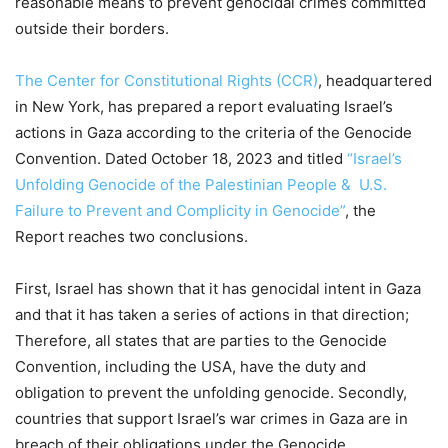
reasonable means to prevent genocidal crimes committed
outside their borders.
The Center for Constitutional Rights (CCR)
, headquartered
in New York, has prepared a report evaluating Israel’s
actions in Gaza according to the criteria of the Genocide
Convention. Dated October 18, 2023 and titled
“Israel’s
Unfolding Genocide of the Palestinian People & U.S.
Failure to Prevent and Complicity in Genocide”
, the
Report reaches two conclusions.
First, Israel has shown that it has genocidal intent in Gaza
and that it has taken a series of actions in that direction;
Therefore, all states that are parties to the Genocide
Convention, including the USA, have the duty and
obligation to prevent the unfolding genocide. Secondly,
countries that support Israel’s war crimes in Gaza are in
breach of their obligations under the Genocide