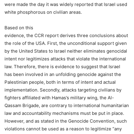
were made the day it was widely reported that Israel used
white phosphorous on civilian areas.
Based on this
evidence, the CCR report derives three conclusions about
the role of the USA. First, the unconditional support given
by the United States to Israel neither eliminates genocidal
intent nor legitimizes attacks that violate the international
law. Therefore, there is evidence to suggest that Israel
has been involved in an unfolding genocide against the
Palestinian people, both in terms of intent and actual
implementation. Secondly, attacks targeting civilians by
fighters affiliated with Hamas’s military wing, the Al-
Qassam Brigade, are contrary to international humanitarian
law and accountability mechanisms must be put in place.
However, and as stated in the Genocide Convention, such
violations cannot be used as a reason to legitimize “any