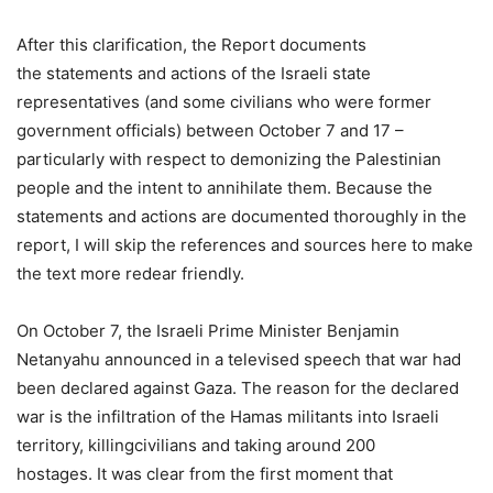
After this clarification, the Report documents
the statements and actions of the Israeli state
representatives (and some civilians who were former
government officials) between October 7 and 17 –
particularly with respect to demonizing the Palestinian
people and the intent to annihilate them. Because the
statements and actions are documented thoroughly in the
report, I will skip the references and sources here to make
the text more redear friendly.
On October 7, the Israeli Prime Minister Benjamin
Netanyahu announced in a televised speech that war had
been declared against Gaza. The reason for the declared
war is the infiltration of the Hamas militants into Israeli
territory, killingcivilians and taking around 200
hostages. It was clear from the first moment that