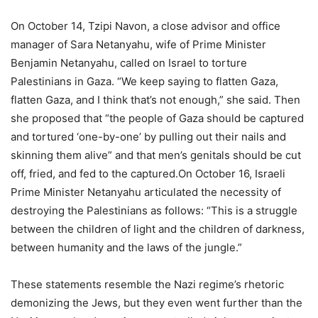
On October 14, Tzipi Navon, a close advisor and office
manager of Sara Netanyahu, wife of Prime Minister
Benjamin Netanyahu, called on Israel to torture
Palestinians in Gaza. “We keep saying to flatten Gaza,
flatten Gaza, and I think that’s not enough,” she said. Then
she proposed that “the people of Gaza should be captured
and tortured ‘one-by-one’ by pulling out their nails and
skinning them alive” and that men’s genitals should be cut
off, fried, and fed to the captured.On October 16, Israeli
Prime Minister Netanyahu articulated the necessity of
destroying the Palestinians as follows: “This is a struggle
between the children of light and the children of darkness,
between humanity and the laws of the jungle.”
These statements resemble the Nazi regime’s rhetoric
demonizing the Jews, but they even went further than the