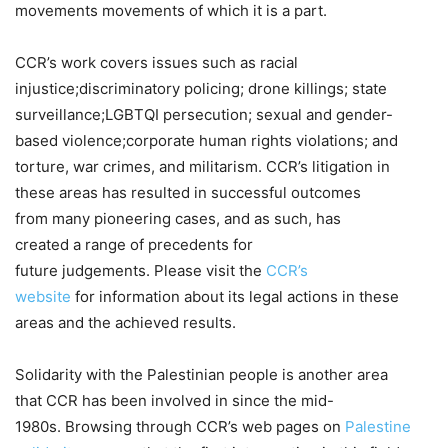
movements movements of which it is a part.
CCR’s work covers issues such as racial
injustice;discriminatory policing; drone killings; state
surveillance;LGBTQI persecution; sexual and gender-
based violence;corporate human rights violations; and
torture, war crimes, and militarism. CCR’s litigation in
these areas has resulted in successful outcomes
from many pioneering cases, and as such, has
created a range of precedents for
future judgements. Please visit the
CCR’s
website
for information about its legal actions in these
areas and the achieved results.
Solidarity with the Palestinian people is another area
that CCR has been involved in since the mid-
1980s. Browsing through CCR’s web pages on
Palestine