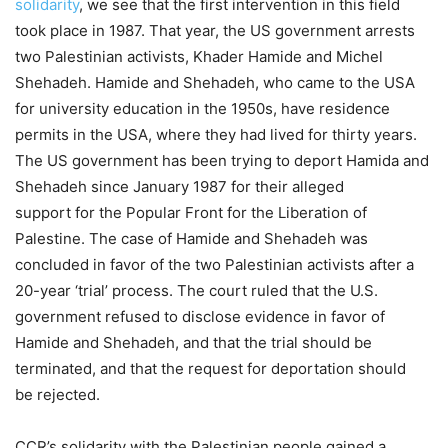
solidarity
, we see that the first intervention in this field
took place in 1987. That year, the US government arrests
two Palestinian activists, Khader Hamide and Michel
Shehadeh. Hamide and Shehadeh, who came to the USA
for university education in the 1950s, have residence
permits in the USA, where they had lived for thirty years.
The US government has been trying to deport Hamida and
Shehadeh since January 1987 for their alleged
support for the Popular Front for the Liberation of
Palestine. The case of Hamide and Shehadeh was
concluded in favor of the two Palestinian activists after a
20-year ‘trial’ process. The court ruled that the U.S.
government refused to disclose evidence in favor of
Hamide and Shehadeh, and that the trial should be
terminated, and that the request for deportation should
be rejected.
CCR’s solidarity with the Palestinian people gained a