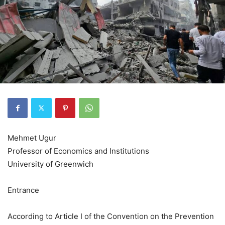
Mehmet Ugur
Professor of Economics and Institutions
University of Greenwich
Entrance
According to Article I of the Convention on the Prevention