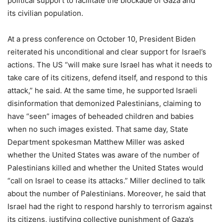
political support to facilitate the blockade of Gaza and
its civilian population.
At a press conference on October 10, President Biden
reiterated his unconditional and clear support for Israel’s
actions. The US “will make sure Israel has what it needs to
take care of its citizens, defend itself, and respond to this
attack,” he said. At the same time, he supported Israeli
disinformation that demonized Palestinians, claiming to
have “seen” images of beheaded children and babies
when no such images existed. That same day, State
Department spokesman Matthew Miller was asked
whether the United States was aware of the number of
Palestinians killed and whether the United States would
“call on Israel to cease its attacks.” Miller declined to talk
about the number of Palestinians. Moreover, he said that
Israel had the right to respond harshly to terrorism against
its citizens, justifying collective punishment of Gaza’s