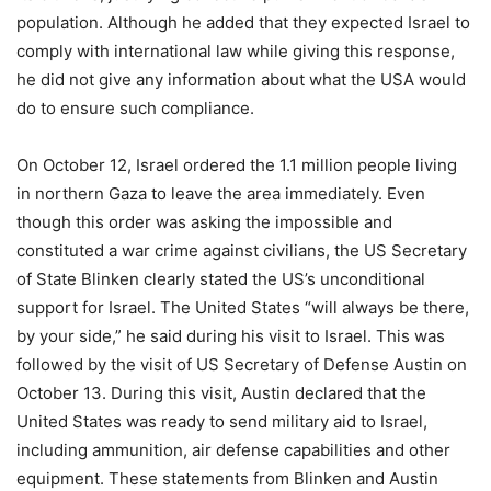
population. Although he added that they expected Israel to
comply with international law while giving this response,
he did not give any information about what the USA would
do to ensure such compliance.
On October 12, Israel ordered the 1.1 million people living
in northern Gaza to leave the area immediately. Even
though this order was asking the impossible and
constituted a war crime against civilians, the US Secretary
of State Blinken clearly stated the US’s unconditional
support for Israel. The United States “will always be there,
by your side,” he said during his visit to Israel. This was
followed by the visit of US Secretary of Defense Austin on
October 13. During this visit, Austin declared that the
United States was ready to send military aid to Israel,
including ammunition, air defense capabilities and other
equipment. These statements from Blinken and Austin