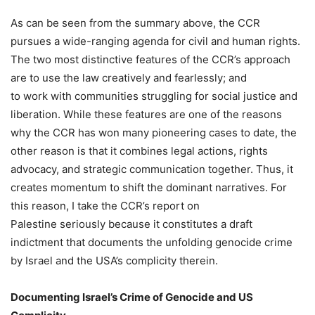
As can be seen from the summary above, the CCR
pursues a wide-ranging agenda for civil and human rights.
The two most distinctive features of the CCR’s approach
are to use the law creatively and fearlessly; and
to work with communities struggling for social justice and
liberation. While these features are one of the reasons
why the CCR has won many pioneering cases to date, the
other reason is that it combines legal actions, rights
advocacy, and strategic communication together. Thus, it
creates momentum to shift the dominant narratives. For
this reason, I take the CCR’s report on
Palestine seriously because it constitutes a draft
indictment that documents the unfolding genocide crime
by Israel and the USA’s complicity therein.
Documenting Israel’s Crime of Genocide and US