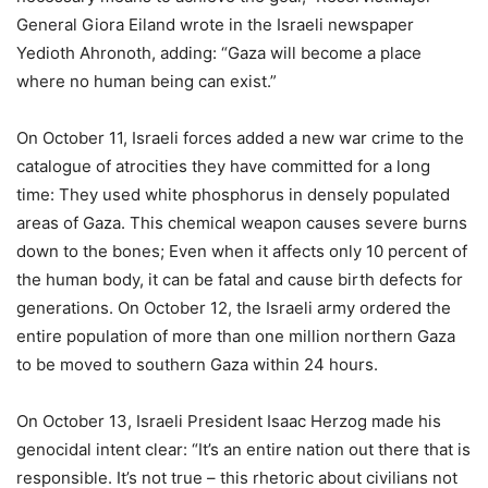
General Giora Eiland wrote in the Israeli newspaper
Yedioth Ahronoth, adding: “Gaza will become a place
where no human being can exist.”
On October 11, Israeli forces added a new war crime to the
catalogue of atrocities they have committed for a long
time: They used white phosphorus in densely populated
areas of Gaza. This chemical weapon causes severe burns
down to the bones; Even when it affects only 10 percent of
the human body, it can be fatal and cause birth defects for
generations. On October 12, the Israeli army ordered the
entire population of more than one million northern Gaza
to be moved to southern Gaza within 24 hours.
On October 13, Israeli President Isaac Herzog made his
genocidal intent clear: “It’s an entire nation out there that is
responsible. It’s not true – this rhetoric about civilians not