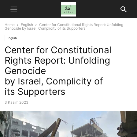
Home
English
Center for Constitutional Rights Report: Unfolding
Genocide by Israel, Complicity of its Supporters
English
Center for Constitutional
Rights Report: Unfolding
Genocide
by Israel, Complicity of
its Supporters
3 Kasım 2023