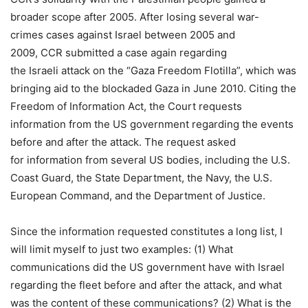
broader scope after 2005. After losing several war-
crimes cases against Israel between 2005 and
2009, CCR submitted a case again regarding
the Israeli attack on the “Gaza Freedom Flotilla”, which was
bringing aid to the blockaded Gaza in June 2010. Citing the
Freedom of Information Act, the Court requests
information from the US government regarding the events
before and after the attack. The request asked
for information from several US bodies, including the U.S.
Coast Guard, the State Department, the Navy, the U.S.
European Command, and the Department of Justice.
Since the information requested constitutes a long list, I
will limit myself to just two examples: (1) What
communications did the US government have with Israel
regarding the fleet before and after the attack, and what
was the content of these communications? (2) What is the