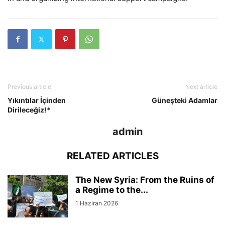
Previous article
Next article
Yıkıntılar İçinden
Güneşteki Adamlar
Dirileceğiz!*
admin
RELATED ARTICLES
The New Syria: From the Ruins of
a Regime to the...
1 Haziran 2026