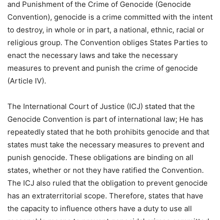
and Punishment of the Crime of Genocide (Genocide
Convention), genocide is a crime committed with the intent
to destroy, in whole or in part, a national, ethnic, racial or
religious group. The Convention obliges States Parties to
enact the necessary laws and take the necessary
measures to prevent and punish the crime of genocide
(Article IV).
The International Court of Justice (ICJ) stated that the
Genocide Convention is part of international law; He has
repeatedly stated that he both prohibits genocide and that
states must take the necessary measures to prevent and
punish genocide. These obligations are binding on all
states, whether or not they have ratified the Convention.
The ICJ also ruled that the obligation to prevent genocide
has an extraterritorial scope. Therefore, states that have
the capacity to influence others have a duty to use all