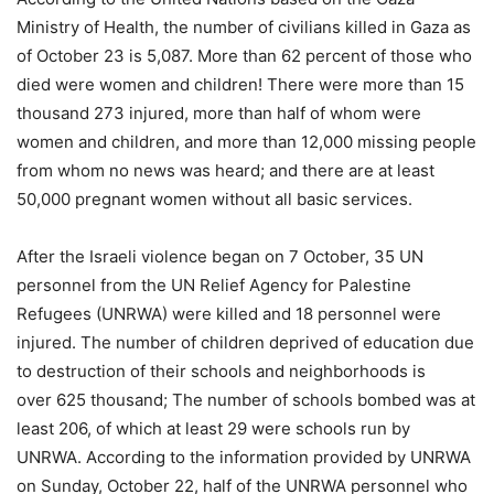
Ministry of Health, the number of civilians killed in Gaza as
of October 23 is 5,087. More than 62 percent of those who
died were women and children! There were more than 15
thousand 273 injured, more than half of whom were
women and children, and more than 12,000 missing people
from whom no news was heard; and there are at least
50,000 pregnant women without all basic services.
After the Israeli violence began on 7 October, 35 UN
personnel from the UN Relief Agency for Palestine
Refugees (UNRWA) were killed and 18 personnel were
injured. The number of children deprived of education due
to destruction of their schools and neighborhoods is
over 625 thousand; The number of schools bombed was at
least 206, of which at least 29 were schools run by
UNRWA. According to the information provided by UNRWA
on Sunday, October 22, half of the UNRWA personnel who