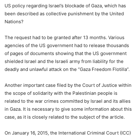
US policy regarding Israel’s blockade of Gaza, which has
been described as collective punishment by the United
Nations?
The request had to be granted after 13 months. Various
agencies of the US government had to release thousands
of pages of documents showing that the US government
shielded Israel and the Israeli army from liability for the
deadly and unlawful attack on the “Gaza Freedom Flotilla”.
Another important case filed by the Court of Justice within
the scope of solidarity with the Palestinian people is
related to the war crimes committed by Israel and its allies
in Gaza. It is necessary to give some information about this
case, as it is closely related to the subject of the article.
On January 16, 2015, the International Criminal Court (ICC)