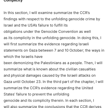
Complicity
In this section, I will examine summarize the CCR’s
findings with respect to the unfolding genocide crime by
Israel and the USA’s failure to fulfill its
obligations under the Genocide Convention as well
as its complicity in the unfolding genocide. In doing this, I
will first summarize the evidence regarding Israeli
statements on Gaza between 7 and 10 October; the ways in
which the Israelis have
been demonizing the Palestinians as a people. Then, I will
summarize what is known about the civilian casualties
and physical damages caused by the Israeli attacks on
Gaza until October 23. In the third part of the chapter, I will
summarize the CCR’s evidence regarding the United
States’ failure to prevent the unfolding
genocide and its complicity therein. In each section, I
will also summarize the conclusions that the CCR derives