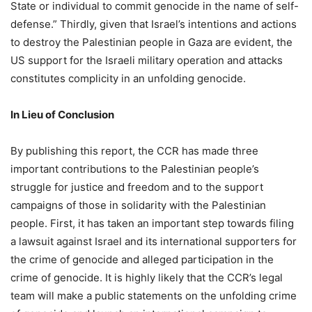
State or individual to commit genocide in the name of self-
defense.” Thirdly, given that Israel’s intentions and actions
to destroy the Palestinian people in Gaza are evident, the
US support for the Israeli military operation and attacks
constitutes complicity in an unfolding genocide.
In
L
ieu of
Conclusion
By publishing this report, the CCR has made three
important contributions to the Palestinian people’s
struggle for justice and freedom and to the support
campaigns of those in solidarity with the Palestinian
people. First, it has taken an important step towards filing
a lawsuit against Israel and its international supporters for
the crime of genocide and alleged participation in the
crime of genocide. It is highly likely that the CCR’s legal
team will make a public statements on the unfolding crime