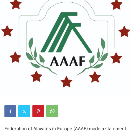
Federation of Alawites in Europe (AAAF) made a statement