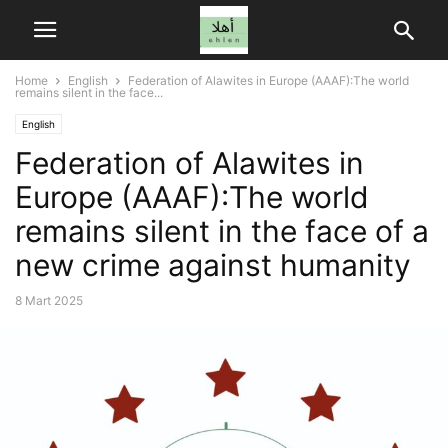
Home
English
Federation of Alawites in Europe (AAAF):The world
remains silent in the face...
English
Federation of Alawites in
Europe (AAAF):The world
remains silent in the face of a
new crime against humanity
8 Mart 2025