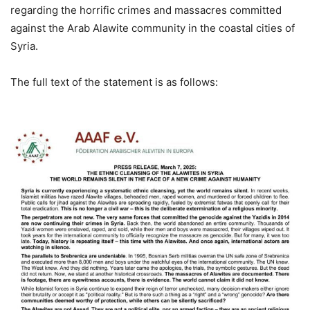
regarding the horrific crimes and massacres committed
against the Arab Alawite community in the coastal cities of
Syria.
The full text of the statement is as follows: