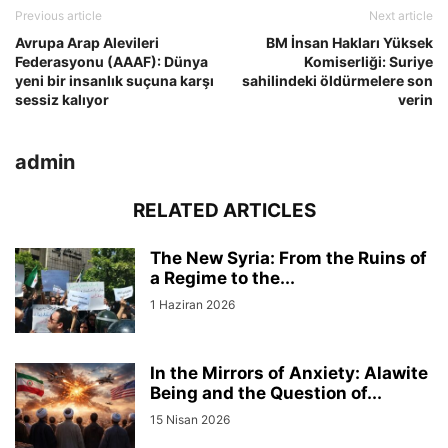
Previous article
Next article
Avrupa Arap Alevileri
BM İnsan Hakları Yüksek
Federasyonu (AAAF): Dünya
Komiserliği: Suriye
yeni bir insanlık suçuna karşı
sahilindeki öldürmelere son
sessiz kalıyor
verin
admin
RELATED ARTICLES
The New Syria: From the Ruins of
a Regime to the...
1 Haziran 2026
In the Mirrors of Anxiety: Alawite
Being and the Question of...
15 Nisan 2026