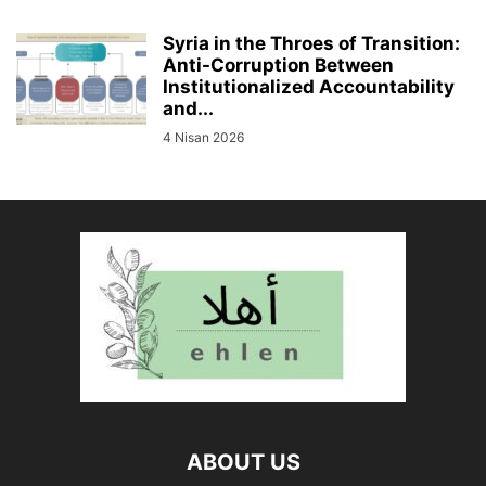
Syria in the Throes of Transition:
Anti-Corruption Between
Institutionalized Accountability
and...
4 Nisan 2026
ABOUT US