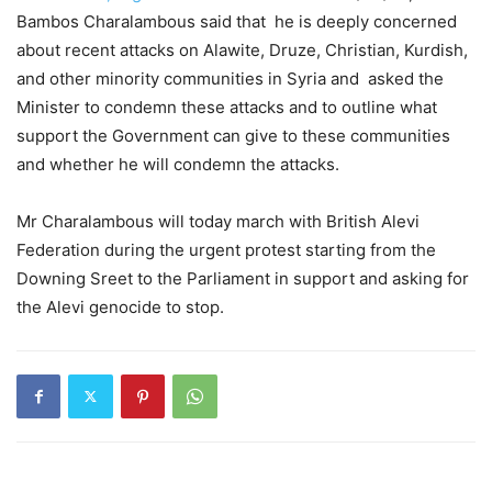
Bambos Charalambous said that he is deeply concerned
about recent attacks on Alawite, Druze, Christian, Kurdish,
and other minority communities in Syria and asked the
Minister to condemn these attacks and to outline what
support the Government can give to these communities
and whether he will condemn the attacks.
Mr Charalambous will today march with British Alevi
Federation during the urgent protest starting from the
Downing Sreet to the Parliament in support and asking for
the Alevi genocide to stop.