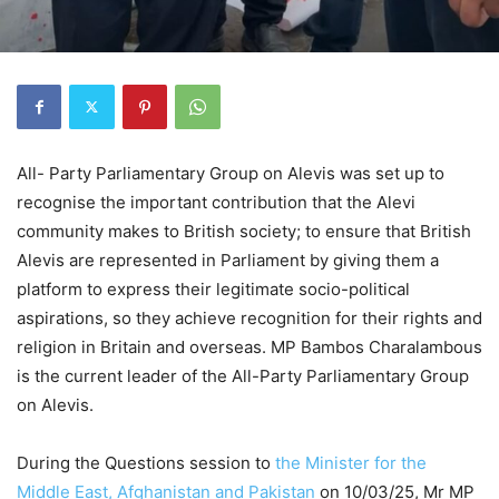
All- Party Parliamentary Group on Alevis was set up to
recognise the important contribution that the Alevi
community makes to British society; to ensure that British
Alevis are represented in Parliament by giving them a
platform to express their legitimate socio-political
aspirations, so they achieve recognition for their rights and
religion in Britain and overseas. MP Bambos Charalambous
is the current leader of the All-Party Parliamentary Group
on Alevis.
During the Questions session to
the Minister for the
Middle East, Afghanistan and Pakistan
on 10/03/25, Mr MP