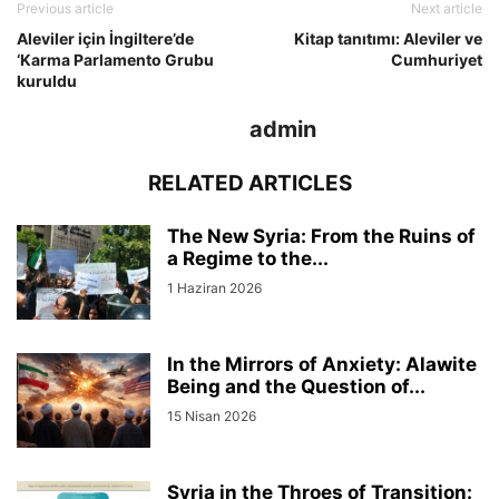
Previous article
Next article
Aleviler için İngiltere’de
Kitap tanıtımı: Aleviler ve
‘Karma Parlamento Grubu
Cumhuriyet
kuruldu
admin
RELATED ARTICLES
The New Syria: From the Ruins of
a Regime to the...
1 Haziran 2026
In the Mirrors of Anxiety: Alawite
Being and the Question of...
15 Nisan 2026
Syria in the Throes of Transition: