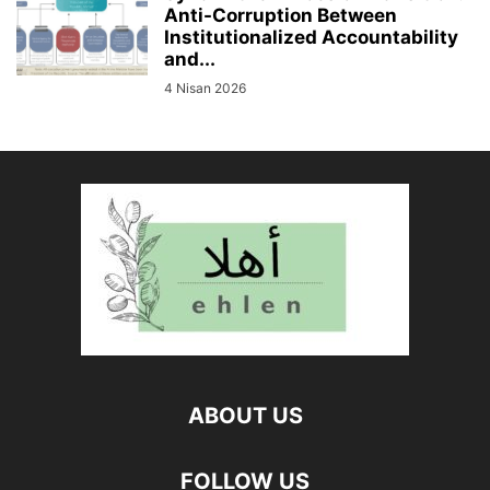
Anti-Corruption Between
Institutionalized Accountability
and...
4 Nisan 2026
ABOUT US
FOLLOW US