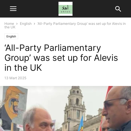
Home
English
‘All-Party Parliamentary Group’ was set up for Alevis in
the UK
English
‘All-Party Parliamentary
Group’ was set up for Alevis
in the UK
13 Mart 2025