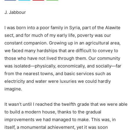
J. Jabbour
I was born into a poor family in Syria, part of the Alawite
sect, and for much of my early life, poverty was our
constant companion. Growing up in an agricultural area,
we faced many hardships that are difficult to convey to
those who have not lived through them. Our community
was isolated—physically, economically, and socially—far
from the nearest towns, and basic services such as
electricity and water were luxuries we could hardly
imagine.
It wasn’t until I reached the twelfth grade that we were able
to build a modern house, thanks to the gradual
improvements we had managed to make. This was, in
itself, a monumental achievement, yet it was soon