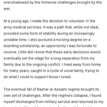
overshadowed by the immense challenges brought by the
war.
At a young age, I made the decision to volunteer in the
army medical services. It was a path that, while not ideal,
provided some form of stability during an increasingly
unstable time. I also pursued a nursing degree on a
boarding scholarship, an opportunity I was fortunate to
receive. Little did I know that these early decisions would
eventually set the stage for a long separation from my
family due to the ongoing conflict. I lived away from home
for many years, caught in a cycle of uncertainty, trying to
do what I could to support those I loved.
The eventual fall of Bashar al-Assad’s regime brought its
own set of challenges. After the regime’s collapse, I found
myself discharged from military service and returned to my