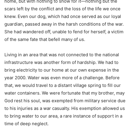
home, but with nothing to show for it—nothing but the
scars left by the conflict and the loss of the life we once
knew. Even our dog, which had once served as our loyal
guardian, passed away in the harsh conditions of the war.
She had wandered off, unable to fend for herself, a victim
of the same fate that befell many of us.
Living in an area that was not connected to the national
infrastructure was another form of hardship. We had to
bring electricity to our home at our own expense in the
year 2000. Water was even more of a challenge. Before
that, we would travel to a distant village spring to fill our
water containers. We were fortunate that my brother, may
God rest his soul, was exempted from military service due
to his injuries as a war casualty. His exemption allowed us
to bring water to our area, a rare instance of support in a
time of deep neglect.