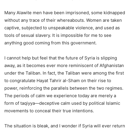
Many Alawite men have been imprisoned, some kidnapped
without any trace of their whereabouts. Women are taken
captive, subjected to unspeakable violence, and used as
tools of sexual slavery. It is impossible for me to see
anything good coming from this government.
I cannot help but feel that the future of Syria is slipping
away, as it becomes ever more reminiscent of Afghanistan
under the Taliban. In fact, the Taliban were among the first
to congratulate Hayat Tahrir al-Sham on their rise to
power, reinforcing the parallels between the two regimes.
The periods of calm we experience today are merely a
form of taqiyya—deceptive calm used by political Islamic
movements to conceal their true intentions.
The situation is bleak, and I wonder if Syria will ever return