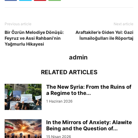
Previous article
Next article
Bir Özrün Melodiye Dönüşü:
Araftakiler’e Giden Yol: Gazi
Feyruz ve Assi Rahbani’nin
İsmailoğulları ile Röportaj
Yağmurlu Hikayesi
admin
RELATED ARTICLES
The New Syria: From the Ruins of
a Regime to the...
1 Haziran 2026
In the Mirrors of Anxiety: Alawite
Being and the Question of...
15 Nisan 2026