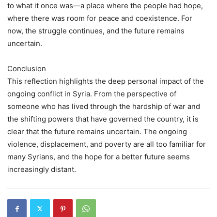
to what it once was—a place where the people had hope,
where there was room for peace and coexistence. For
now, the struggle continues, and the future remains
uncertain.
Conclusion
This reflection highlights the deep personal impact of the
ongoing conflict in Syria. From the perspective of
someone who has lived through the hardship of war and
the shifting powers that have governed the country, it is
clear that the future remains uncertain. The ongoing
violence, displacement, and poverty are all too familiar for
many Syrians, and the hope for a better future seems
increasingly distant.