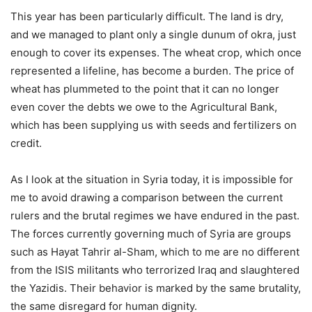
This year has been particularly difficult. The land is dry,
and we managed to plant only a single dunum of okra, just
enough to cover its expenses. The wheat crop, which once
represented a lifeline, has become a burden. The price of
wheat has plummeted to the point that it can no longer
even cover the debts we owe to the Agricultural Bank,
which has been supplying us with seeds and fertilizers on
credit.
As I look at the situation in Syria today, it is impossible for
me to avoid drawing a comparison between the current
rulers and the brutal regimes we have endured in the past.
The forces currently governing much of Syria are groups
such as Hayat Tahrir al-Sham, which to me are no different
from the ISIS militants who terrorized Iraq and slaughtered
the Yazidis. Their behavior is marked by the same brutality,
the same disregard for human dignity.