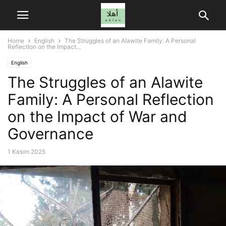
Home
English
The Struggles of an Alawite Family: A Personal
Reflection on the Impact...
English
The Struggles of an Alawite
Family: A Personal Reflection
on the Impact of War and
Governance
1 Kasım 2025