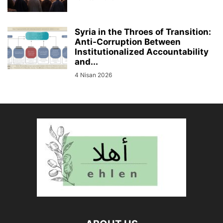
Syria in the Throes of Transition:
Anti-Corruption Between
Institutionalized Accountability
and...
4 Nisan 2026