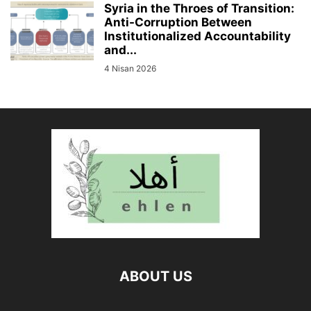
Syria in the Throes of Transition:
Anti-Corruption Between
Institutionalized Accountability
and...
4 Nisan 2026
ABOUT US