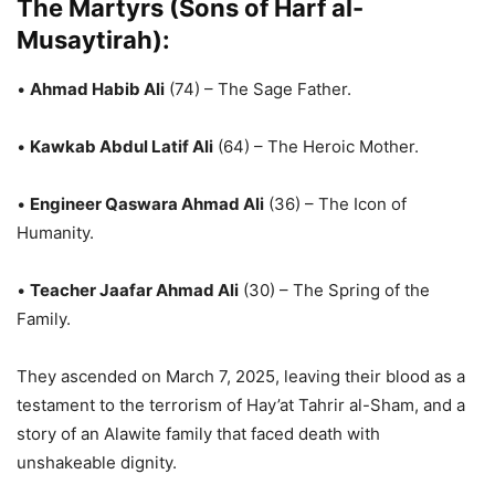
The Martyrs (Sons of Harf al-
Musaytirah):
•
Ahmad Habib Ali
(74) – The Sage Father.
•
Kawkab Abdul Latif Ali
(64) – The Heroic Mother.
•
Engineer Qaswara Ahmad Ali
(36) – The Icon of
Humanity.
•
Teacher Jaafar Ahmad Ali
(30) – The Spring of the
Family.
They ascended on March 7, 2025, leaving their blood as a
testament to the terrorism of Hay’at Tahrir al-Sham, and a
story of an Alawite family that faced death with
unshakeable dignity.