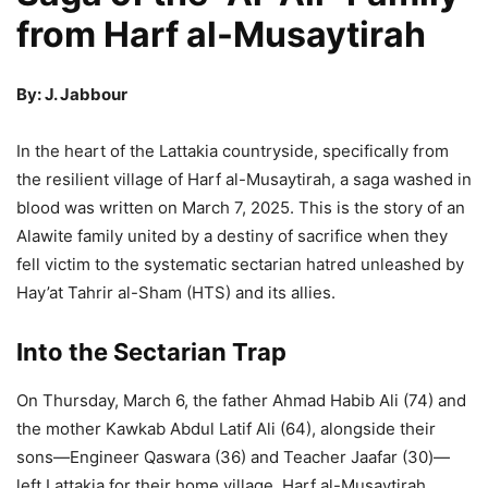
from Harf al-Musaytirah
By: J. Jabbour
In the heart of the Lattakia countryside, specifically from
the resilient village of Harf al-Musaytirah, a saga washed in
blood was written on March 7, 2025. This is the story of an
Alawite family united by a destiny of sacrifice when they
fell victim to the systematic sectarian hatred unleashed by
Hay’at Tahrir al-Sham (HTS) and its allies.
Into the Sectarian Trap
On Thursday, March 6, the father Ahmad Habib Ali (74) and
the mother Kawkab Abdul Latif Ali (64), alongside their
sons—Engineer Qaswara (36) and Teacher Jaafar (30)—
left Lattakia for their home village, Harf al-Musaytirah.