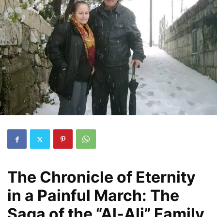
The Chronicle of Eternity
in a Painful March: The
Saga of the “Al-Ali” Family