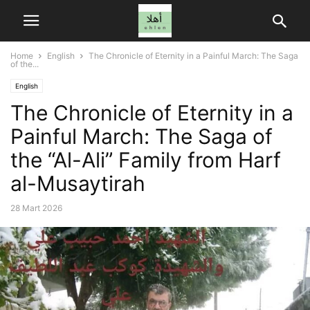
Home
English
The Chronicle of Eternity in a Painful March: The Saga
of the...
English
The Chronicle of Eternity in a
Painful March: The Saga of
the “Al-Ali” Family from Harf
al-Musaytirah
28 Mart 2026