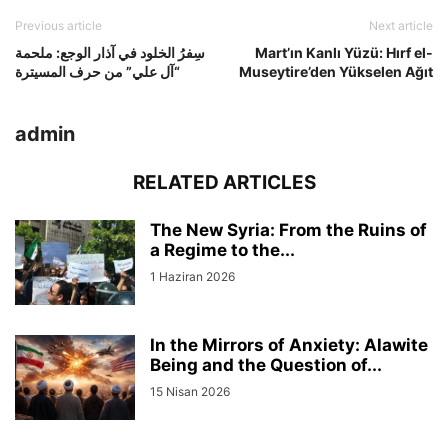
Previous article
Next article
سِفرُ الخلود في آذار الوجع: ملحمة
Mart’ın Kanlı Yüzü: Hırf el-
“آل علي” من حرف المسيترة
Museytire’den Yükselen Ağıt
admin
RELATED ARTICLES
The New Syria: From the Ruins of
a Regime to the...
1 Haziran 2026
In the Mirrors of Anxiety: Alawite
Being and the Question of...
15 Nisan 2026