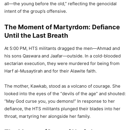
all—the young before the old,” reflecting the genocidal
intent of the group’s offensive.
The Moment of Martyrdom: Defiance
Until the Last Breath
At 5:00 PM, HTS militants dragged the men—Ahmad and
his sons Qaswara and Jaafar—outside. In a cold-blooded
sectarian execution, they were murdered for being from
Harf al-Musaytirah and for their Alawite faith.
The mother, Kawkab, stood as a volcano of courage. She
looked into the eyes of the “devils of the age” and shouted:
“May God curse you, you demons!” In response to her
defiance, the HTS militants plunged their blades into her
throat, martyring her alongside her family.