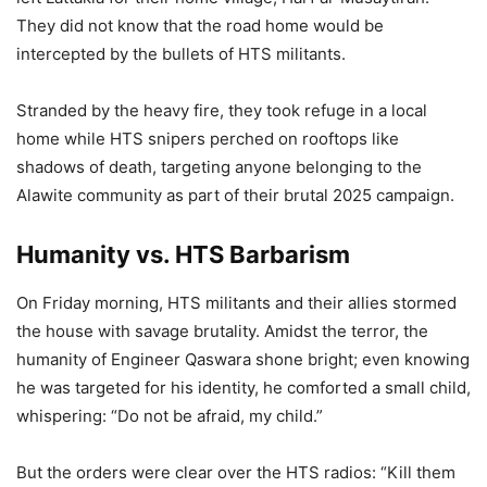
They did not know that the road home would be
intercepted by the bullets of HTS militants.
Stranded by the heavy fire, they took refuge in a local
home while HTS snipers perched on rooftops like
shadows of death, targeting anyone belonging to the
Alawite community as part of their brutal 2025 campaign.
Humanity vs. HTS Barbarism
On Friday morning, HTS militants and their allies stormed
the house with savage brutality. Amidst the terror, the
humanity of Engineer Qaswara shone bright; even knowing
he was targeted for his identity, he comforted a small child,
whispering: “Do not be afraid, my child.”
But the orders were clear over the HTS radios: “Kill them