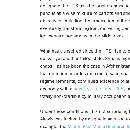
designate the HTS as a terrorist organisatio
pundits as a wise mixture of carrots and st
objectives, including the eradication of the
eventually transforming Iran, delivering dem
led western hegemony in the Middle east.
What has transpired since the HTS’ rise to p
deliver yet another failed state. Syria is hi
chaos – as has been the case in Afghanistan
that direction includes mob mobilisation b
regime remnants, continued existence of ar
economy with a
poverty rate of over 90%
, 
totally non-credible by military occupation
Under these conditions, it is not surprising
Alawis was incited by mosque imams and ex
example, the
Middle East Media Research In