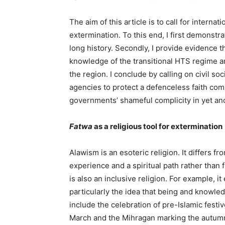
The aim of this article is to call for intern
extermination. To this end, I first demonstra
long history. Secondly, I provide evidence t
knowledge of the transitional HTS regime an
the region. I conclude by calling on civil s
agencies to protect a defenceless faith co
governments’ shameful complicity in yet an
Fatwa
as
a
religious
tool
for
extermination
Alawism is an esoteric religion. It differs fr
experience and a spiritual path rather than 
is also an inclusive religion. For example,
particularly the idea that being and knowle
include the celebration of pre-Islamic festi
March and the Mihragan marking the autumn 