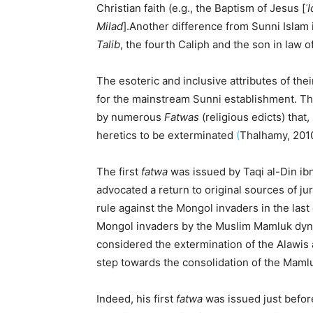
Christian faith (e.g., the Baptism of Jesus [
ʿI
Milad
].Another difference from Sunni Islam i
Talib
, the fourth Caliph and the son in la
The esoteric and inclusive attributes of the
for the mainstream Sunni establishment. T
by numerous
Fatwas
(religious edicts) that,
heretics to be exterminated
(
Thalhamy, 201
The first
fatwa
was issued by Taqi al-Din ibn
advocated a return to original sources of j
rule against the Mongol invaders in the last
Mongol invaders by the Muslim Mamluk dynast
considered the extermination of the Alawis 
step towards the consolidation of the Maml
Indeed, his first
fatwa
was issued just befor