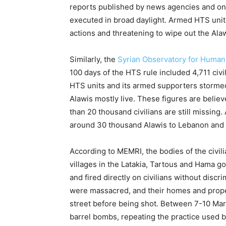
reports published by news agencies and on
executed in broad daylight. Armed HTS unit
actions and threatening to wipe out the Alaw
Similarly, the
Syrian Observatory for Human
100 days of the HTS rule included 4,711 civ
HTS units and its armed supporters stormed
Alawis mostly live. These figures are believ
than 20 thousand civilians are still missing. 
around 30 thousand Alawis to Lebanon and 
According to MEMRI, the bodies of the civilia
villages in the Latakia, Tartous and Hama g
and fired directly on civilians without discr
were massacred, and their homes and prop
street before being shot. Between 7-10 Mar
barrel bombs, repeating the practice used 