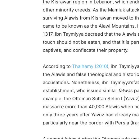
the Kisrawan region in Lebanon, which ende
other minority creeds. As the Mamluk attac
surviving Alawis from Kisrawan moved to th
came to be known as the Alawi Mountains. 
1317, ibn Taymiyya decreed that the Alawis 
touch should not be eaten, and that it is perm
captives, and confiscate their property.
According to
Thalhamy (2010)
, ibn Taymiyy
the Alawis and false theological and historic
accusations. Nonetheless, ibn Taymiyya’sfa
establishment, who issued similar
fatwas
pa
example, the Ottoman Sultan Selim I (Yavuz)
massacre more than 40,000 Alawis when he
only three years after Yavuz had already m
particularly near the border with Persia (I
A second fatwa
during the Ottoman
rule wa