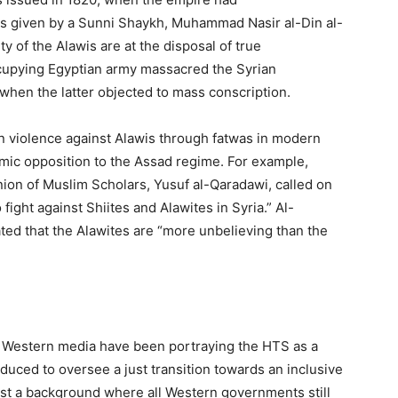
was given by a Sunni Shaykh, Muhammad Nasir al-Din al-
y of the Alawis are at the disposal of true
ccupying Egyptian army massacred the Syrian
when the latter objected to mass conscription.
ian violence against Alawis through fatwas in modern
slamic opposition to the Assad regime. For example,
Union of Muslim Scholars, Yusuf al-Qaradawi, called on
 fight against Shiites and Alawites in Syria.” Al-
ted that the Alawites are “more unbelieving than the
Western media have been portraying the HTS as a
duced to oversee a just transition towards an inclusive
ainst a background where all Western governments still