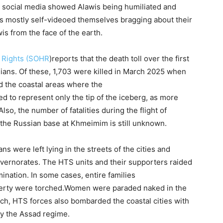
 social media showed Alawis being humiliated and
s mostly self-videoed themselves bragging about their
is from the face of the earth.
 Rights (SOHR
)reports that the death toll over the first
ilians. Of these, 1,703 were killed in March 2025 when
 the coastal areas where the
ed to represent only the tip of the iceberg, as more
Also, the number of fatalities during the flight of
the Russian base at Khmeimim is still unknown.
ns were left lying in the streets of the cities and
overnorates. The HTS units and their supporters raided
imination. In some cases, entire families
erty were torched.Women were paraded naked in the
ch, HTS forces also bombarded the coastal cities with
by the Assad regime.