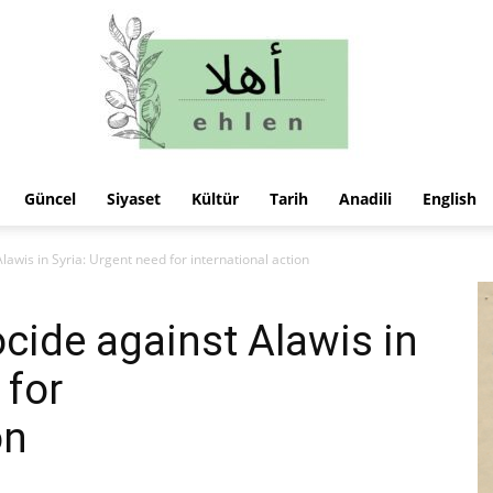
Güncel
Siyaset
Kültür
Tarih
Anadili
English
ehlen
lawis in Syria: Urgent need for international action
cide against Alawis in
 for
on