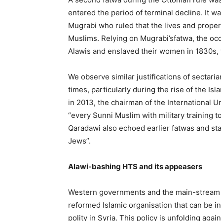
entered the period of terminal decline. It 
Mugrabi who ruled that the lives and propert
Muslims. Relying on Mugrabi’sfatwa, the o
Alawis and enslaved their women in 1830s, 
We observe similar justifications of sectar
times, particularly during the rise of the I
in 2013, the chairman of the International 
“every Sunni Muslim with military training to
Qaradawi also echoed earlier fatwas and sta
Jews”.
Alawi-bashing
HTS
and its
appeasers
Western governments and the main-stream 
reformed Islamic organisation that can be in
polity in Syria. This policy is unfolding ag