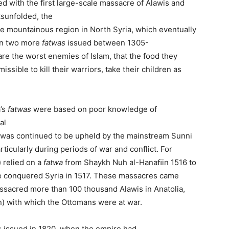
d with the first large-scale massacre of Alawis and
ksunfolded, the
e mountainous region in North Syria, which eventually
In two more
f
atwa
s
issued between 1305-
are the worst enemies of Islam, that the food they
issible to kill their warriors, take their children as
a’s
fatwas
were based on poor knowledge of
al
twas continued to be upheld by the mainstream Sunni
rticularly during periods of war and conflict. For
 relied on a
fatwa
from Shaykh Nuh al-Hanaﬁin 1516 to
 conquered Syria in 1517. These massacres came
assacred more than 100 thousand Alawis in Anatolia,
ran) with which the Ottomans were at war.
s issued in 1820, when the empire had