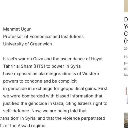
D
Y
Mehmet Ugur
C
Professor of Economics and Institutions
(
University of Greenwich
29
Ha
Israel’s war on Gaza and the ascendance of Hayat
pa
Tahrir al Sham (HTS) to power in Syria
dö
have exposed an alarmingreadiness of Western
fa
powers to condone and be complicit
in genocide in exchange for geopolitical gains. First,
we were bombarded with biased information that
justified the genocide in Gaza, citing Israel’s right to
self-defence. Now, we are being told that
transition’ in Syria; and that the violence perpetrated
ts of the Assad regime.