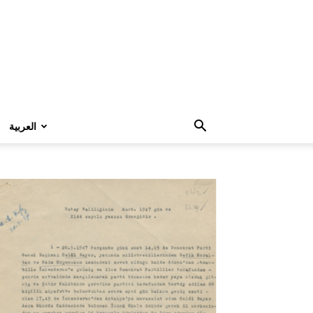
العربية