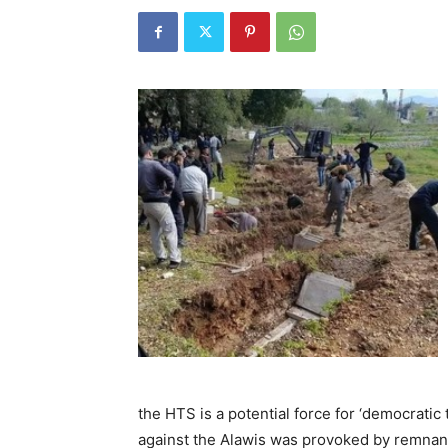
the HTS is a potential force for ‘democratic 
against the Alawis was provoked by remnan