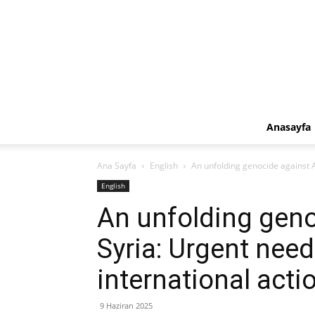
Anasayfa
Ana Sayfa
English
An unfolding genocide against A
English
An unfolding geno
Syria: Urgent need
international acti
9 Haziran 2025