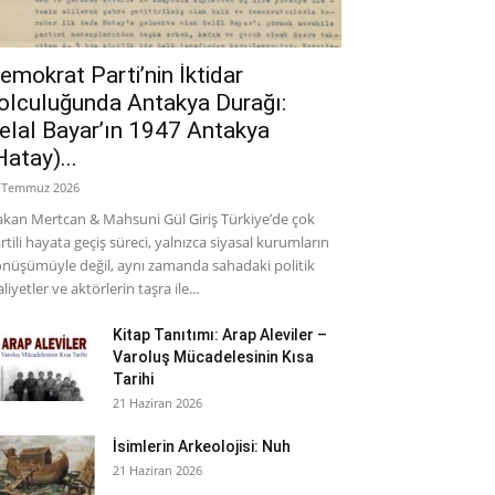
emokrat Parti’nin İktidar
olculuğunda Antakya Durağı:
elal Bayar’ın 1947 Antakya
Hatay)...
 Temmuz 2026
kan Mertcan & Mahsuni Gül Giriş Türkiye’de çok
rtili hayata geçiş süreci, yalnızca siyasal kurumların
nüşümüyle değil, aynı zamanda sahadaki politik
aliyetler ve aktörlerin taşra ile...
Kitap Tanıtımı: Arap Aleviler –
Varoluş Mücadelesinin Kısa
Tarihi
21 Haziran 2026
İsimlerin Arkeolojisi: Nuh
21 Haziran 2026