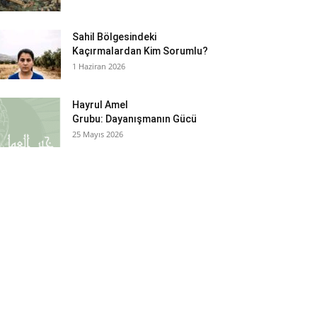
Sahil Bölgesindeki
Kaçırmalardan Kim Sorumlu?
1 Haziran 2026
Hayrul Amel
Grubu: Dayanışmanın Gücü
25 Mayıs 2026