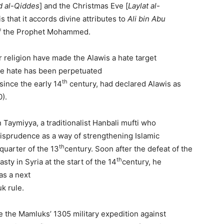
d
al-
Qiddes
] and the Christmas Eve [
Laylat
al-
s that it accords divine attributes to
Ali bin Abu
w of the Prophet Mohammed.
ir religion have made the Alawis a hate target
he hate has been perpetuated
th
 since the early 14
century, had declared Alawis as
0).
 Taymiyya, a traditionalist Hanbali mufti who
urisprudence as a way of strengthening Islamic
th
 quarter of the 13
century. Soon after the defeat of the
th
y in Syria at the start of the 14
century, he
as a next
uk rule.
e the Mamluks’ 1305 military expedition against