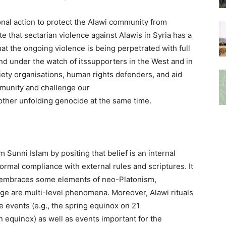
ational action to protect the Alawi community from
te that sectarian violence against Alawis in Syria has a
hat the ongoing violence is being perpetrated with full
d under the watch of itssupporters in the West and in
ociety organisations, human rights defenders, and aid
mmunity and challenge our
other unfolding genocide at the same time.
om Sunni Islam by positing that belief is an internal
formal compliance with external rules and scriptures. It
 it embraces some elements of neo-Platonism,
dge are multi-level phenomena. Moreover, Alawi rituals
ve events (e.g., the spring equinox on 21
equinox) as well as events important for the