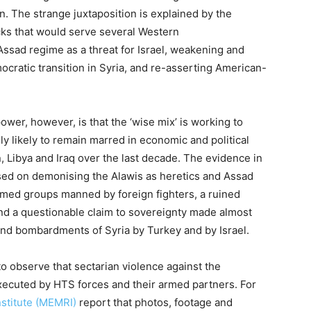
n. The strange juxtaposition is explained by the
icks that would serve several Western
 Assad regime as a threat for Israel, weakening and
ocratic transition in Syria, and re-asserting American-
ower, however, is that the ‘wise mix’ is working to
ghly likely to remain marred in economic and political
, Libya and Iraq over the last decade. The evidence in
ased on demonising the Alawis as heretics and Assad
med groups manned by foreign fighters, a ruined
and a questionable claim to sovereignty made almost
 and bombardments of Syria by Turkey and by Israel.
 to observe that sectarian violence against the
ecuted by HTS forces and their armed partners. For
stitute (MEMRI)
report that photos, footage and